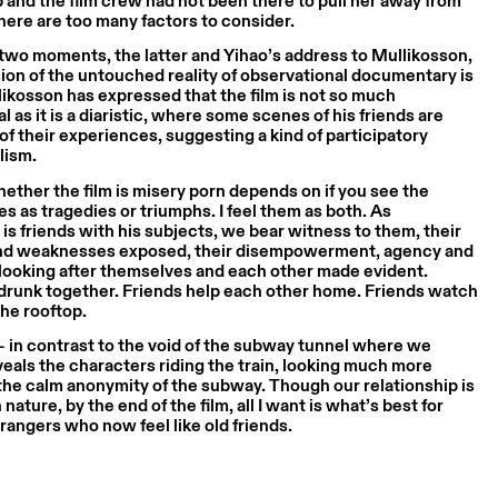
p and the film crew had not been there to pull her away from
ere are too many factors to consider.
e two moments, the latter and Yihao’s address to Mullikosson,
usion of the untouched reality of observational documentary is
ikosson has expressed that the film is not so much
l as it is a diaristic, where some scenes of his friends are
of their experiences, suggesting a kind of participatory
lism.
ether the film is misery porn depends on if you see the
ves as tragedies or triumphs. I feel them as both. As
is friends with his subjects, we bear witness to them, their
nd weaknesses exposed, their disempowerment, agency and
n looking after themselves and each other made evident.
 drunk together. Friends help each other home. Friends watch
he rooftop.
 in contrast to the void of the subway tunnel where we
veals the characters riding the train, looking much more
the calm anonymity of the subway. Though our relationship is
 nature, by the end of the film, all I want is what’s best for
trangers who now feel like old friends.