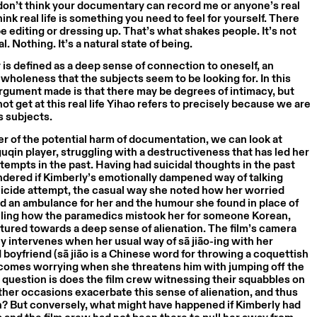
 don’t think your documentary can record me or anyone’s real
 think real life is something you need to feel for yourself. There
be editing or dressing up. That’s what shakes people. It’s not
al. Nothing. It’s a natural state of being.
y is defined as a deep sense of connection to oneself, an
 wholeness that the subjects seem to be looking for. In this
rgument made is that there may be degrees of intimacy, but
not get at this real life Yihao refers to precisely because we are
s subjects.
r of the potential harm of documentation, we can look at
guqin player, struggling with a destructiveness that has led her
ttempts in the past. Having had suicidal thoughts in the past
ndered if Kimberly’s emotionally dampened way of talking
uicide attempt, the casual way she noted how her worried
ed an ambulance for her and the humour she found in place of
alling how the paramedics mistook her for someone Korean,
ured towards a deep sense of alienation. The film’s camera
y intervenes when her usual way of sā jiāo-ing with her
boyfriend (sā jiāo is a Chinese word for throwing a coquettish
comes worrying when she threatens him with jumping off the
 question is does the film crew witnessing their squabbles on
er occasions exacerbate this sense of alienation, and thus
n? But conversely, what might have happened if Kimberly had