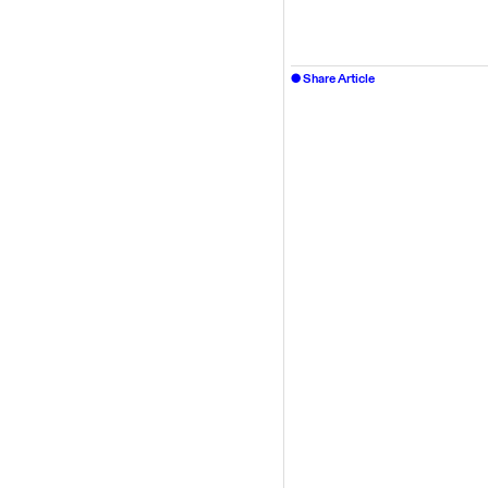
Share Article