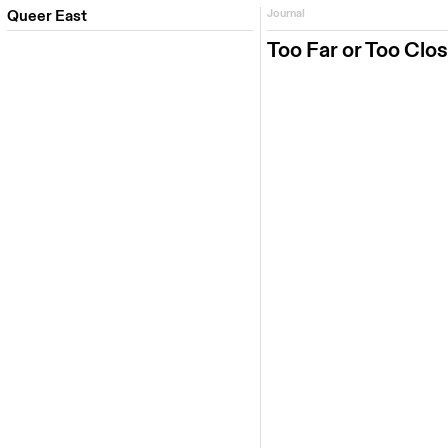
Queer East
Journal
Too Far or Too Clo