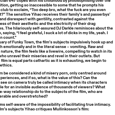
cian 647 copes with his childhood by philosophising over the
ion, getting so inaccessible to some that he prompts his
e club to exclaim, “Too deep bro, what the fuck are you even
t?” The sensitive Yihao receives their family’s and passerbys’
and disrespect with gentility, contrasted against the
ss of their aesthetic and the electricity of their drag
. The hilariously self-assured DJ Darkle reminisces about the
, saying, “I feel grateful, I suck a lot of dicks in my life, yeah. I
n count.”
uary of Funky Town, the film’s subjects impulsively hook up and
th emotionally and in the literal sense – vomiting. Raw and
nature, the film feels like a livewire, compelling to watch in its
ho unravel their miseries and revel in their outlets. But
film is equal parts cathartic as it is exhausting, we begin to
 ethics.
lm be considered a kind of misery porn, only centred around
periences, and if so, what is the value of this? Can the
see on camera truly be called intimacy when its characters
le for an invisible audience of thousands of viewers? What
e-way relationship do to the subjects of the film, who are
nerable and overstretched?
ms self-aware of the impossibility of facilitating true intimacy.
ilm’s subjects Yihao critiques Mullinkosson’s film: