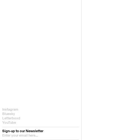
Instagram
Bluesky
Letterboxd
YouTube
Sign-up to our Newsletter