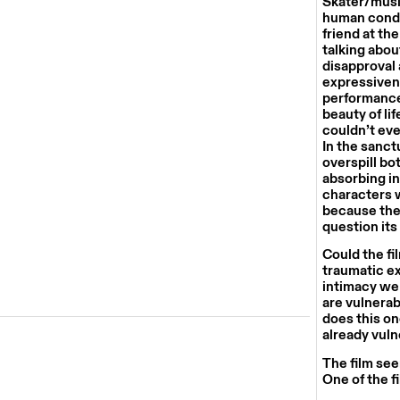
Skater/musi
human condit
friend at th
talking abou
disapproval 
expressivene
performances
beauty of life
couldn’t eve
In the sanct
overspill bo
absorbing in 
characters w
because the 
question its
Could the fi
traumatic ex
intimacy we 
are vulnerab
does this on
already vul
The film see
One of the f