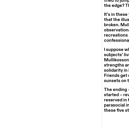
tried to jum
the edge? Th
It’s in thes
that the ill
broken. Mull
observationa
recreations 
confessiona
I suppose wh
subjects’ li
Mullikosson 
strengths a
solidarity i
Friends get
sunsets on t
The ending –
started – re
reserved in 
parasocial in
these five s