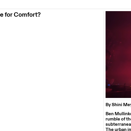
se for Comfort?
By Shini M
Ben Mullinko
rumble of th
subterranean
The urban in