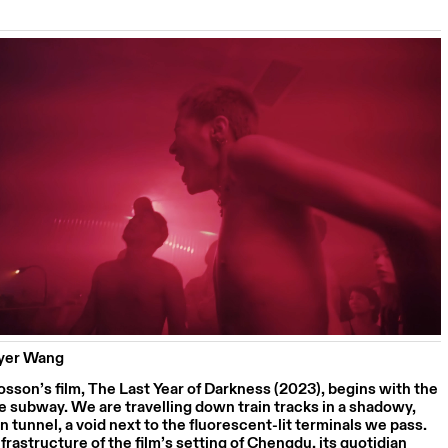
eyer Wang
sson’s film, The Last Year of Darkness (2023), begins with the
e subway. We are travelling down train tracks in a shadowy,
 tunnel, a void next to the fluorescent-lit terminals we pass.
frastructure of the film’s setting of Chengdu, its quotidian