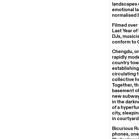
landscapes o
emotional la
normalised b
Filmed over 
Last Year of
DJs, musicia
conform to C
Chengdu, one
rapidly mode
country towa
establishing
circulating 
collective h
Together, th
basement of 
new subway.
in the darkne
of a hyperfu
city, sleepi
in courtyard
Bicurious R
phones, one 