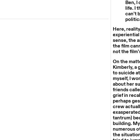
Ben, I
life. I
can’t 
politic
Here, realit
experiential
sense, the a
the film can
not the film’
On the matte
Kimberly, a 
to suicide a
myself, I wo
about her s
friends call
grief in rec
perhaps gest
crew actuall
exasperated 
tantrum) be
building. My
numerous oth
the situatio