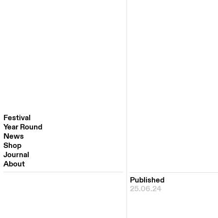
Festival
Year Round
Festival 2026
News
Venues
Shop
Partners
Journal
Past Editions
About
Published
25.06.24