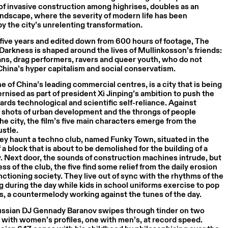
f invasive construction among highrises, doubles as an
ndscape, where the severity of modern life has been
y the city’s unrelenting transformation.
five years and edited down from 600 hours of footage, The
 Darkness is shaped around the lives of Mullinkosson’s friends:
ns, drag performers, ravers and queer youth, who do not
hina’s hyper capitalism and social conservatism.
 of China’s leading commercial centres, is a city that is being
rnised as part of president Xi Jinping’s ambition to push the
rds technological and scientific self-reliance. Against
 shots of urban development and the throngs of people
the city, the film’s five main characters emerge from the
ustle.
ey haunt a techno club, named Funky Town, situated in the
a block that is about to be demolished for the building of a
 Next door, the sounds of construction machines intrude, but
ss of the club, the five find some relief from the daily erosion
nctioning society. They live out of sync with the rhythms of the
ng during the day while kids in school uniforms exercise to pop
s, a countermelody working against the tunes of the day.
ussian DJ Gennady Baranov swipes through tinder on two
with women’s profiles, one with men’s, at record speed.