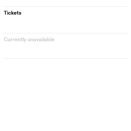
Tickets
Currently unavailable