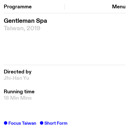
Programme
Menu
Gentleman Spa
Taiwan, 2019
Directed by
Jhi-Han Yu
Running time
18 Min Mins
Focus Taiwan
Short Form