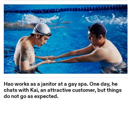
Hao works as a janitor at a gay spa. One day, he
chats with Kai, an attractive customer, but things
do not go as expected.