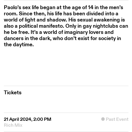
Paolo’s sex life began at the age of 14 in the men’s
room. Since then, his life has been divided into a
world of light and shadow. His sexual awakening is
also a political manifesto. Only in gay nightclubs can
he be free. It’s a world of imaginary lovers and
dancers in the dark, who don’t exist for society in
the daytime.
Tickets
21 April 2024, 2:00 PM
Past Event
Rich Mix