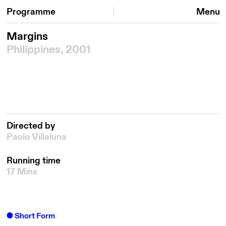
Programme
Menu
Margins
Philippines, 2001
Directed by
Paolo Villaluna
Running time
17 Mins
Short Form