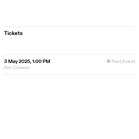
Tickets
3 May 2025, 1:00 PM
Past Event
Rio Cinema