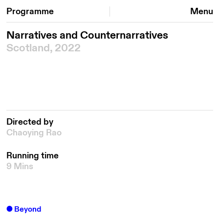
Programme
Menu
Narratives and Counternarratives
Scotland, 2022
Directed by
Chaoying Rao
Running time
9 Mins
Beyond