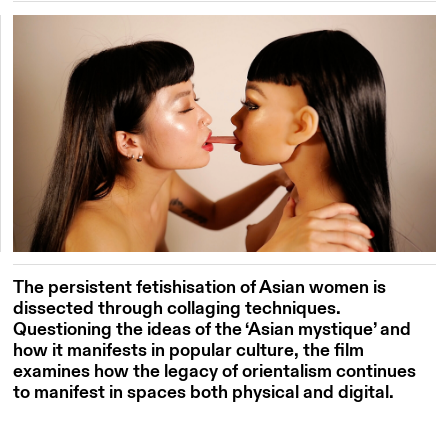
The persistent fetishisation of Asian women is
dissected through collaging techniques.
Questioning the ideas of the ‘Asian mystique’ and
how it manifests in popular culture, the film
examines how the legacy of orientalism continues
to manifest in spaces both physical and digital.