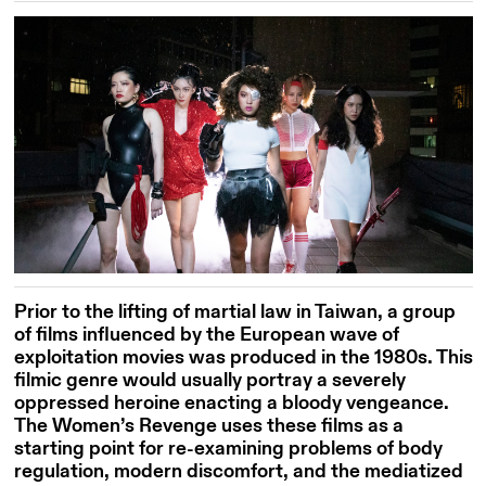
Prior to the lifting of martial law in Taiwan, a group
of films influenced by the European wave of
exploitation movies was produced in the 1980s. This
filmic genre would usually portray a severely
oppressed heroine enacting a bloody vengeance.
The Women’s Revenge uses these films as a
starting point for re-examining problems of body
regulation, modern discomfort, and the mediatized