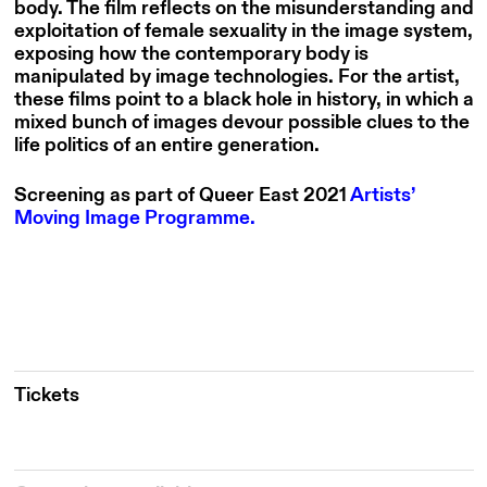
body. The film reflects on the misunderstanding and
exploitation of female sexuality in the image system,
exposing how the contemporary body is
manipulated by image technologies. For the artist,
these films point to a black hole in history, in which a
mixed bunch of images devour possible clues to the
life politics of an entire generation.
Screening as part of Queer East 2021
Artists’
Moving Image Programme.
Tickets