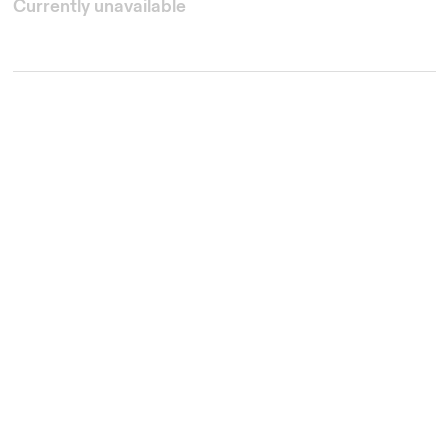
Currently unavailable