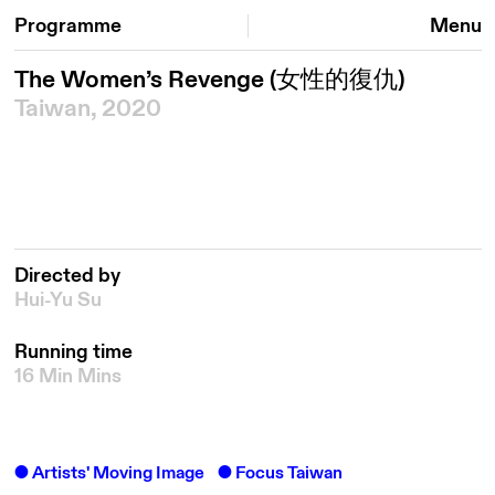
Programme
Menu
The Women’s Revenge
(女性的復仇)
Taiwan, 2020
Directed by
Hui-Yu Su
Running time
16 Min Mins
Artists' Moving Image
Focus Taiwan