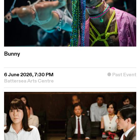
Bunny
6 June 2026, 7:30 PM
Past Event
Battersea Arts Centre