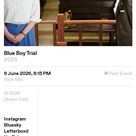
Blue Boy Trial
2025
9 June 2026, 8:15 PM
Past Event
Rich Mix
© 2026
Queer East
Instagram
Bluesky
Letterboxd