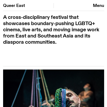
Queer East
Menu
A cross-disciplinary festival that
showcases boundary-pushing LGBTQ+
cinema, live arts, and moving image work
from East and Southeast Asia and its
diaspora communities.