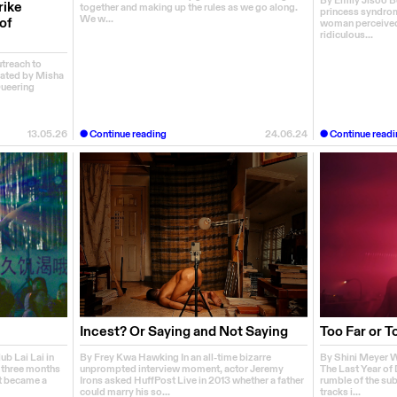
By Emily Jisoo 
rike
together and making up the rules as we go along.
princess syndrom
We w...
of
woman perceived t
ridiculous...
utreach to
rated by Misha
Queering
13.05.26
Continue reading
24.06.24
Continue readi
Incest? Or Saying and Not Saying
Too Far or T
ub Lai Lai in
By Frey Kwa Hawking In an all-time bizarre
By Shini Meyer W
r three months
unprompted interview moment, actor Jeremy
The Last Year of 
et became a
Irons asked HuffPost Live in 2013 whether a father
rumble of the sub
could marry his so...
tracks i...