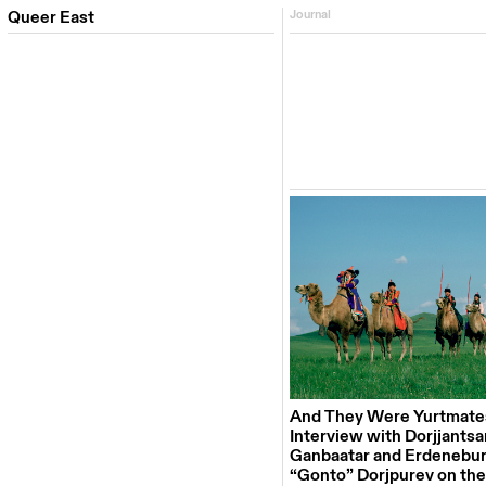
Queer East
Journal
And They Were Yurtmate
Interview with Dorjjantsa
Ganbaatar and Erdenebu
“Gonto” Dorjpurev on th