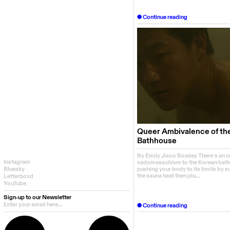
Continue reading
Queer Ambivalence of th
Bathhouse
By Emily Jisoo Bowles There’s an i
Instagram
sadomasochism to the Korean bath
pushing your body to its limits by s
Bluesky
the sauna heat then plu...
Letterboxd
YouTube
Sign-up to our Newsletter
Continue reading