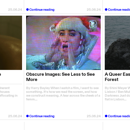
25.06.24
Continue reading
25.06.24
Continue readi
e
Obscure Images: See Less to See
A Queer East
More
Forest
nherent
By Harry Bayley When I watch a film, I want to see
By Shini Meyer Wa
house:
something. It’s how we read the screen, and how
Lisbon / Ben Mul
uffocating in
we construct meaning. A tear across the cheek of a
Darkness Just do
femm...
flat in Lisbon...
25.06.24
Continue reading
25.06.24
Continue readi