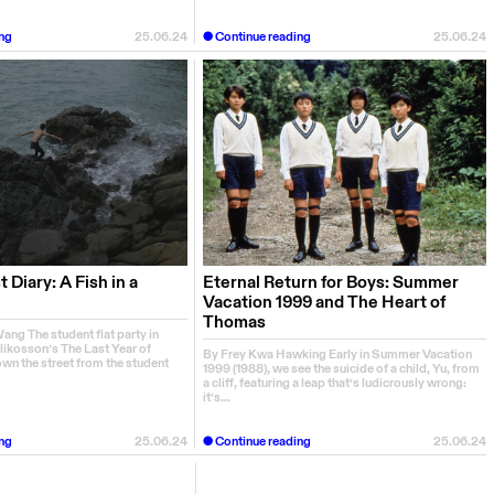
ng
25.06.24
Continue reading
25.06.24
 Diary: A Fish in a
Eternal Return for Boys: Summer
Vacation 1999 and The Heart of
Thomas
ng The student flat party in
likosson’s The Last Year of
By Frey Kwa Hawking Early in Summer Vacation
wn the street from the student
1999 (1988), we see the suicide of a child, Yu, from
a cliff, featuring a leap that’s ludicrously wrong:
it’s...
ng
25.06.24
Continue reading
25.06.24