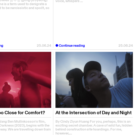
Bowles 공주병 (gong-ju byeong)
voice, whispers ...
e is a term used to denigrate a
o be narcissistic and spoilt, so
ng
25.06.24
Continue reading
25.06.24
oo Close for Comfort?
At the Intersection of Day and Night
ang Ben Mullinkosson’s film,
By Cindy Ziyun Huang For you, perhaps, this is an
Darkness (2023), begins with the
exciting secret chamber. A cave of wild fun, hidden
way. We are travelling down train
behind construction site hoardings. For me,
however,...