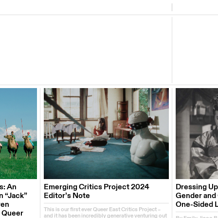
s: An
Emerging Critics Project 2024
Dressing Up
n “Jack”
Editor’s Note
Gender and C
ren
One-Sided 
This is our first ever Queer East Critics Project –
e Queer
and it has been incredibly generative venturing out