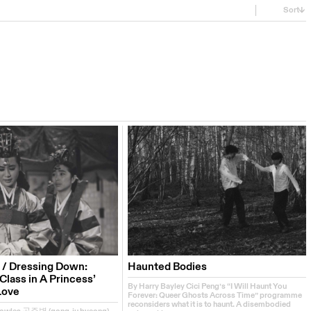
Sort
 / Dressing Down:
Haunted Bodies
lass in A Princess’
By Harry Bayley Cici Peng’s “I Will Haunt You
Love
Forever: Queer Ghosts Across Time” programme
reconsiders what it is to haunt. A disembodied