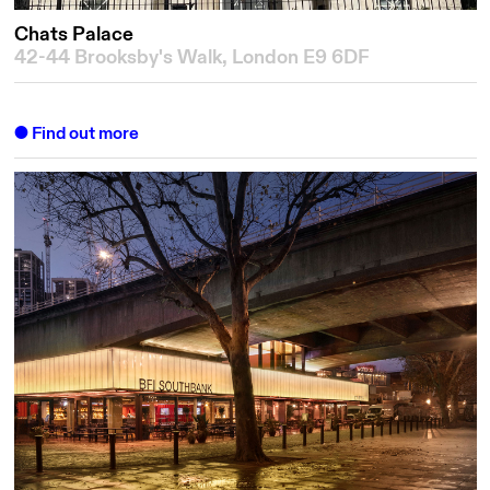
Chats Palace
42-44 Brooksby's Walk, London E9 6DF
Find out more