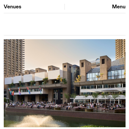
Venues
Menu