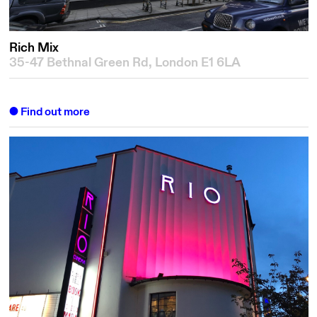
Rich Mix
35-47 Bethnal Green Rd, London E1 6LA
Find out more