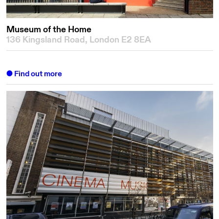
Museum of the Home
136 Kingsland Road, London E2 8EA
Find out more