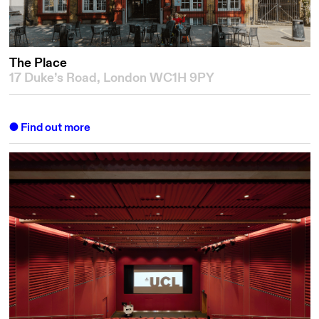
The Place
17 Duke’s Road, London WC1H 9PY
Find out more