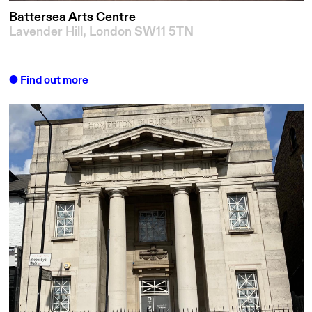
Battersea Arts Centre
Lavender Hill, London SW11 5TN
Find out more