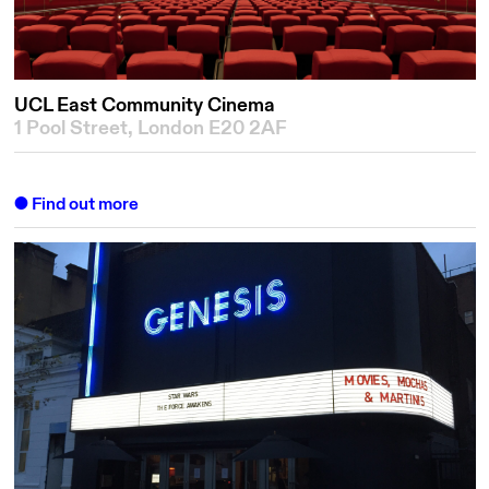
UCL East Community Cinema
1 Pool Street, London E20 2AF
Find out more