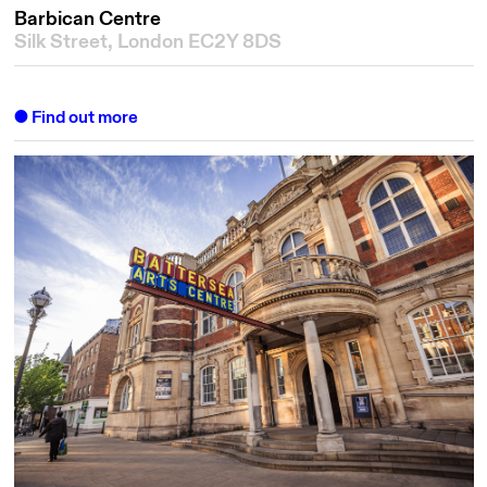
Barbican Centre
Silk Street, London EC2Y 8DS
Find out more