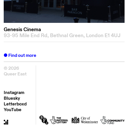
Genesis Cinema
93-95 Mile End Rd, Bethnal Green, London E1 4UJ
Find out more
© 2026
Queer East
Instagram
Bluesky
Letterboxd
YouTube