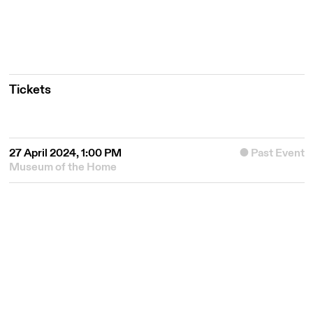
Tickets
27 April 2024, 1:00 PM
Past Event
Museum of the Home