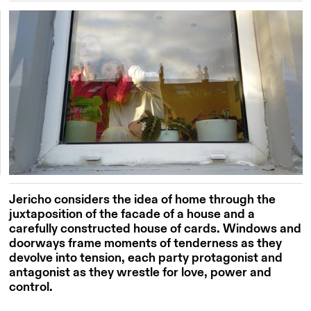
Jericho considers the idea of home through the
juxtaposition of the facade of a house and a
carefully constructed house of cards. Windows and
doorways frame moments of tenderness as they
devolve into tension, each party protagonist and
antagonist as they wrestle for love, power and
control.