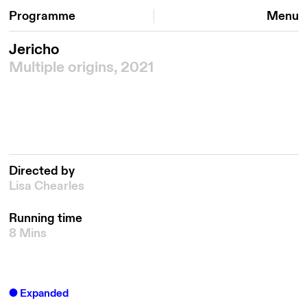
Programme
Menu
Jericho
Multiple origins, 2021
Directed by
Lisa Chearles
Running time
8 Mins
Expanded