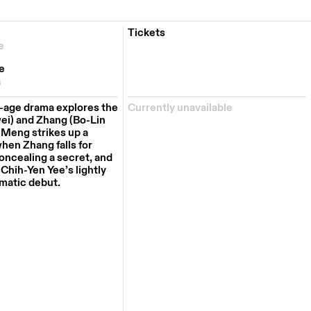
Tickets
e
e
s
-age drama explores the
Currently unavailable
ei) and Zhang (Bo-Lin
Meng strikes up a
when Zhang falls for
oncealing a secret, and
 Chih-Yen Yee’s lightly
ematic debut.