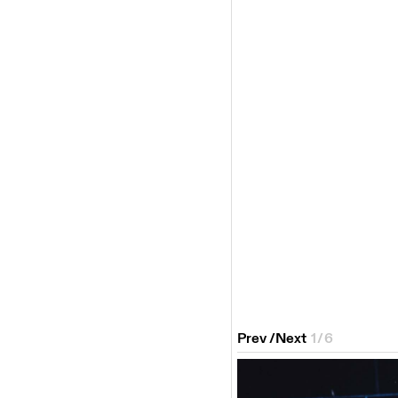
Prev
/
Next
1
/
6