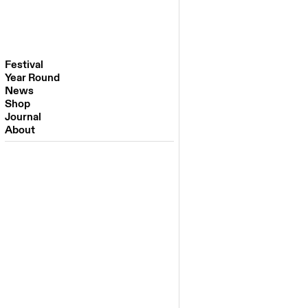
Festival
Year Round
Festival 2026
News
Venues
Shop
Partners
Journal
Past Editions
About