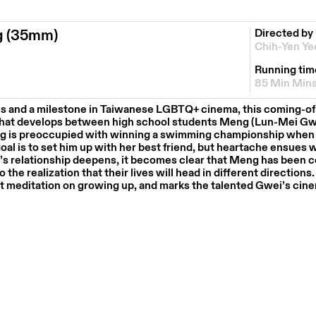
g (35mm)
Directed by
Chih-Yen Ye
Running tim
85 Min Min
es and a milestone in Taiwanese LGBTQ+ cinema, this coming-of
that develops between high school students Meng (Lun-Mei Gw
ng is preoccupied with winning a swimming championship when 
oal is to set him up with her best friend, but heartache ensues 
’s relationship deepens, it becomes clear that Meng has been c
the realization that their lives will head in different directions.
et meditation on growing up, and marks the talented Gwei’s cin