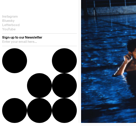
Instagram
Bluesky
Letterboxd
YouTube
Sign-up to our Newsletter
Additional info