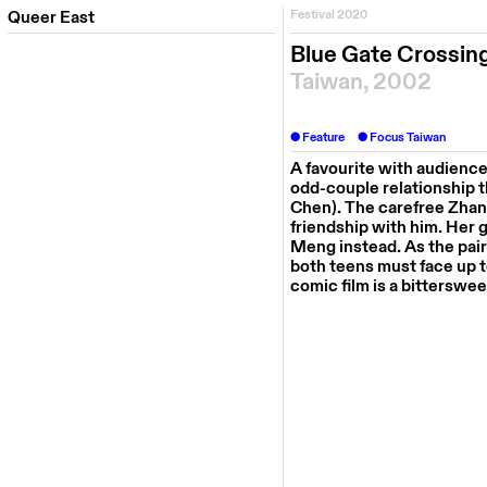
Queer East
Festival 2020
Blue Gate Crossin
Taiwan, 2002
Feature
Focus Taiwan
A favourite with audienc
odd-couple relationship 
Chen). The carefree Zha
friendship with him. Her g
Meng instead. As the pair
both teens must face up to 
comic film is a bitterswe