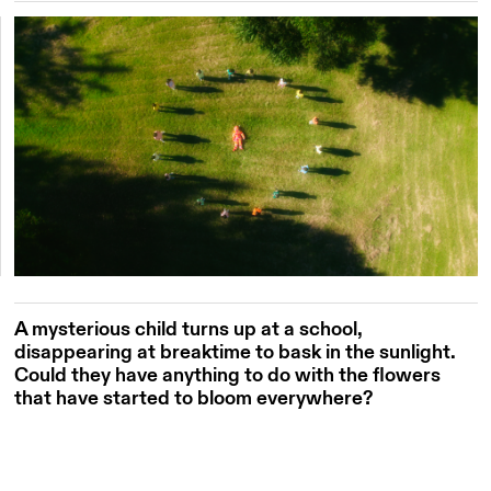
A mysterious child turns up at a school,
disappearing at breaktime to bask in the sunlight.
Could they have anything to do with the flowers
that have started to bloom everywhere?