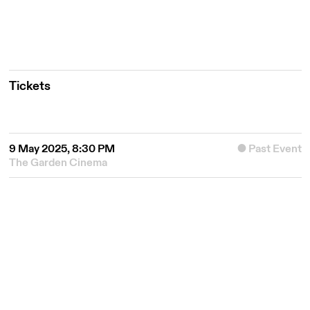
Tickets
9 May 2025, 8:30 PM
Past Event
The Garden Cinema