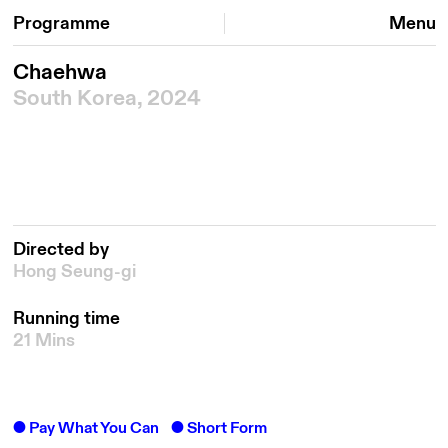
Programme
Menu
Chaehwa
South Korea, 2024
Directed by
Hong Seung-gi
Running time
21 Mins
Pay What You Can
Short Form