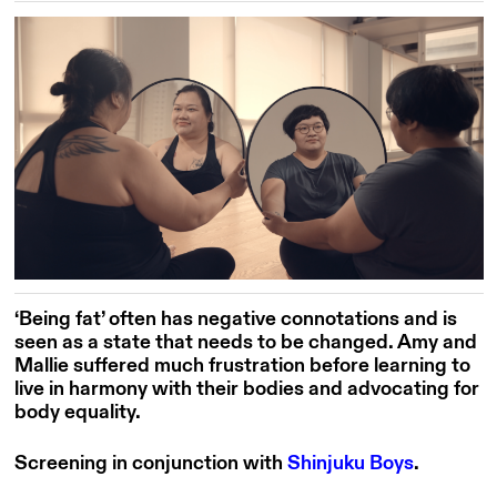
‘Being fat’ often has negative connotations and is
seen as a state that needs to be changed. Amy and
Mallie suffered much frustration before learning to
live in harmony with their bodies and advocating for
body equality.
Screening in conjunction with
Shinjuku Boys
.