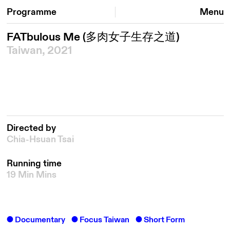
Programme
Menu
FATbulous Me
(多肉女子生存之道)
Taiwan, 2021
Directed by
Chia-Hsuan Tsai
Running time
19 Min Mins
Documentary
Focus Taiwan
Short Form