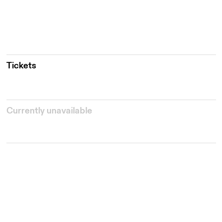
Tickets
Currently unavailable