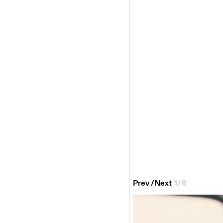
Prev
/
Next
1
/
6