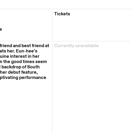
Tickets
e
friend and best friend at
Currently unavailable
ats her.
Eun-hee’s
uine interest in her
en the good t
ime
s seem
l backdrop of South
 her debut feature,
aptivating performance