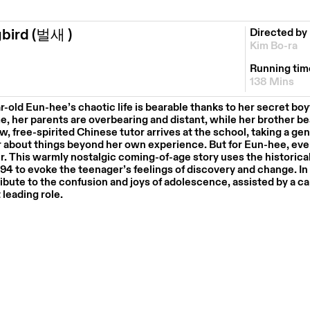
gbird
(벌새 )
Directed by
Kim Bo-ra
Running tim
138 Mins
ar-old
Eun-hee’s
chaotic life is bearable thanks to her secret boy
e, her parents are overbearing and distant, while her brother be
 free-spirited Chinese tutor arrives at the school, taking a gen
r about things beyond her own experience. But for
Eun-hee
, ev
r.
This warmly nostalgic coming-of-age story uses the historica
94 to evoke the teenager’s feelings of discovery and change.
In
ibute to the confusion and joys of adolescence, assisted by a c
t leading role.