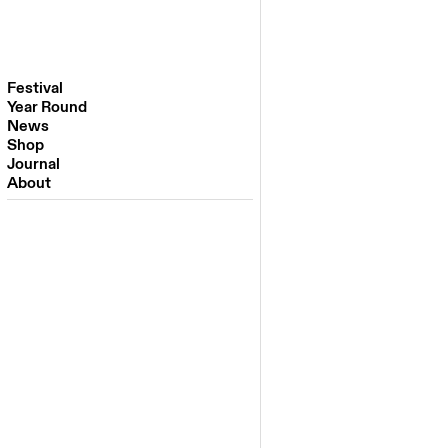
Festival
Year Round
Festival 2026
News
Venues
Shop
Partners
Journal
Past Editions
About