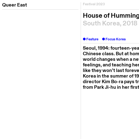
Queer East
Festival 2023
House of Hummin
South Korea, 2018
Feature
Focus Korea
Seoul, 1994: fourteen-ye
Chinese
class
.
But at hom
world changes when a new,
feelings, and teaching he
like they won’t last foreve
Korea in the summer of 19
director
Kim
Bo-
ra
pays tr
from Park
Ji-hu
in her firs