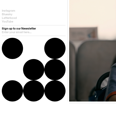
Instagram
Bluesky
Letterboxd
YouTube
Sign-up to our Newsletter
Director Bio