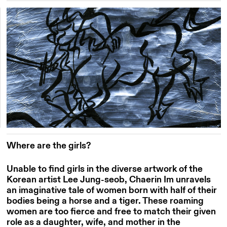
Where are the girls?
Unable to find girls in the diverse artwork of the
Korean artist Lee Jung-
seob
,
Chaerin
Im
unravels
an imaginative tale of women born with half of their
bodies being a horse and a tiger. These roaming
women are too fierce and free to match their given
role as a daughter, wife, and mother in the