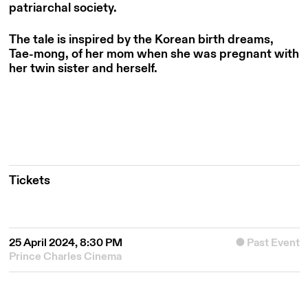
patriarchal society.
The tale is inspired by the Korean birth dreams,
Tae-mong, of her mom when she was pregnant with
her twin sister and herself.
Tickets
25 April 2024, 8:30 PM
Past Event
Prince Charles Cinema