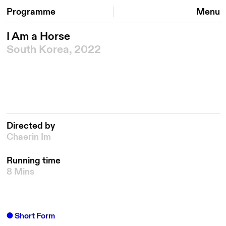
Programme
Menu
I Am a Horse
South Korea, 2022
Directed by
Chaerin Im
Running time
8 Mins
Short Form