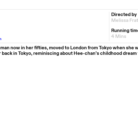
Directed by
Melissa Fra
Running tim
4 Mins
m
an now in her fifties, moved to London from Tokyo when she 
r back in Tokyo, reminiscing about Hee-chan’s childhood dream t