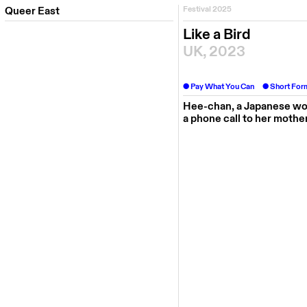
Queer East
Festival 2025
Like a Bird
UK, 2023
Pay What You Can
Short For
Hee-chan, a Japanese wom
a phone call to her mothe