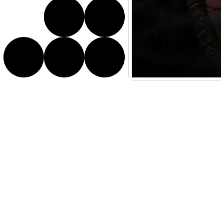
Director Bio
Melissa is a Japanese-Ita
explores storytelling thro
debut short, ‘Like a Bird’
and belonging, reflecting 
rooted yet free.