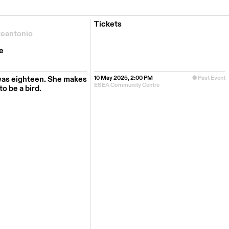
Tickets
teantonio
e
was eighteen. She makes
10 May 2025, 2:00 PM
Past Event
ESEA Community Centre
o be a bird.