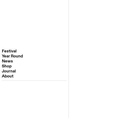
Festival
Year Round
Festival 2026
News
Venues
Shop
Partners
Journal
Past Editions
About