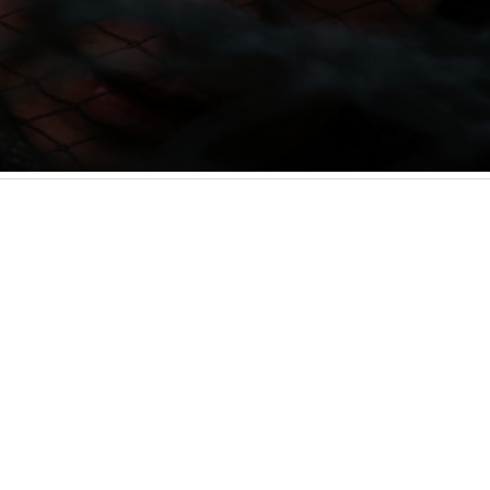
Programme Info
lian artist-filmmaker from London. Their work
Screening as
ugh moving image, illustration, and design. Their
 (2023), delves into the mercurial nature of home
on what it means for diasporic individuals to feel