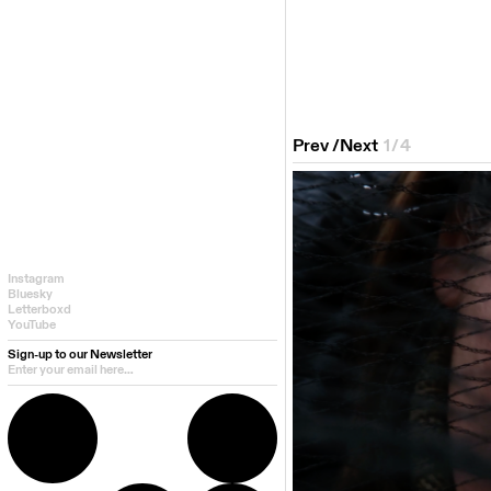
Prev
/
Next
1
/
4
Instagram
Bluesky
Letterboxd
YouTube
Sign-up to our Newsletter