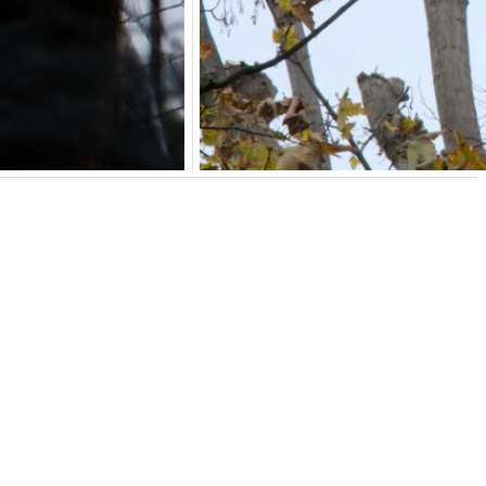
rmation
 part of
Here, There, or Somewhere Else
.