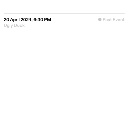
20 April 2024, 6:30 PM
Past Event
Ugly Duck
© 2026
Queer East