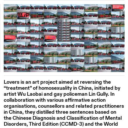
Lovers is an art project aimed at reversing the
“treatment” of homosexuality in China, initiated by
artist Wu Laobai and gay policeman Lin Gully. In
collaboration with various affirmative action
organisations, counsellors and related practitioners
in China, they distilled three sentences based on
the Chinese Diagnosis and Classification of Mental
Disorders, Third Edition (CCMD-3) and the World