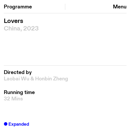
Programme
Menu
Lovers
China, 2023
Directed by
Laobai Wu & Honbin Zheng
Running time
32 Mins
Expanded