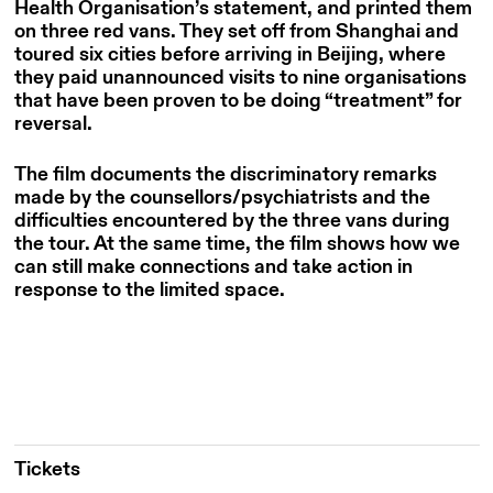
Health Organisation’s statement, and printed them
on three red vans. They set off from Shanghai and
toured six cities before arriving in Beijing, where
they paid unannounced visits to nine organisations
that have
been proven to be doing “treatment” for
reversal.
The film documents the discriminatory remarks
made by the counsellors/psychiatrists and the
difficulties encountered by the three vans during
the tour. At the same time, the film shows how we
can still make connections and take action in
response to the limited space.
Tickets