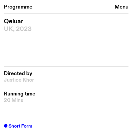
Programme
Menu
Qeluar
UK, 2023
Directed by
Justice Khor
Running time
20 Mins
Short Form