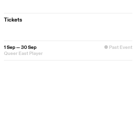
Tickets
1 Sep — 30 Sep
Past Event
Queer East Player