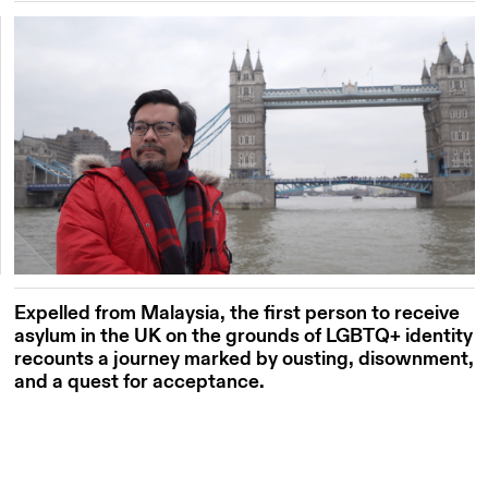
Expelled from Malaysia, the first person to receive
asylum in the UK on the grounds of LGBTQ+ identity
recounts a journey marked by ousting, disownment,
and a quest for acceptance.