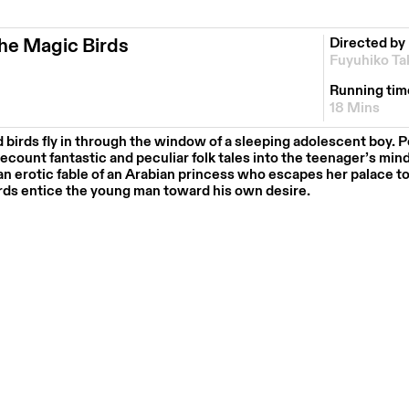
he Magic Birds
Directed by
Fuyuhiko Ta
Running tim
18 Mins
birds fly in through the window of a sleeping adolescent boy. P
count fantastic and peculiar folk tales into the teenager’s mind,
 an erotic fable of an Arabian princess who escapes her palace t
ds entice the young man toward his own desire.