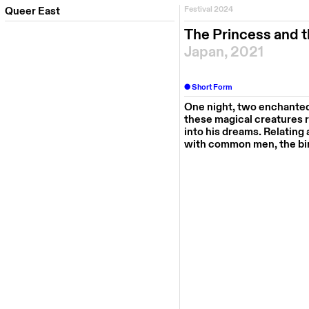
Queer East
Festival 2024
The Princess and t
Japan, 2021
Short Form
One night, two enchanted 
these magical creatures re
into his dreams. Relating
with common men, the bir