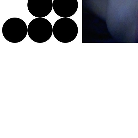
Director Bio
Fuyuhiko
Takata was born 
diverse themes and images 
apartment, and are charac
human society.