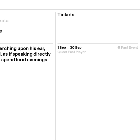
Tickets
kata
e
erching upon his ear,
1 Sep — 30 Sep
Past Event
Queer East Player
 as if speaking directly
o spend lurid evenings