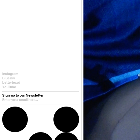
Instagram
Bluesky
Letterboxd
YouTube
Sign-up to our Newsletter