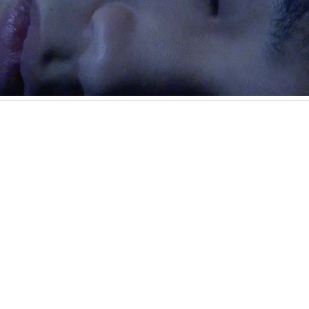
in 1987 in Hiroshima, and currently lives and works in Chiba. T
such as mythology, fairy tales, sex, gender, narcissism, and tra
terized by a handmade feel and occasional erotic expression. T