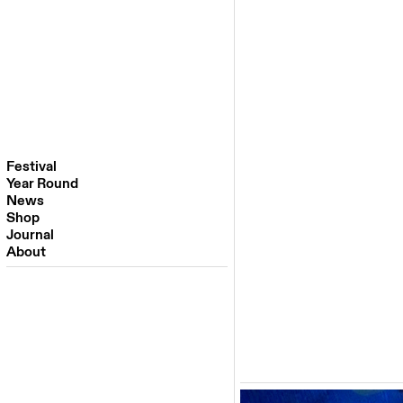
Festival
Year Round
Festival 2026
News
Venues
Shop
Partners
Journal
Past Editions
About