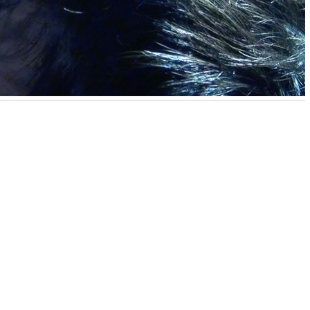
akata creates pop and humorous video works that deal with
uma. Most of his works are shot in the artist’s small
he seemingly absurd stories raise various questions about