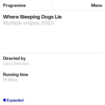
Programme
Menu
Where Sleeping Dogs Lie
Multiple origins, 2023
Directed by
Lisa Chearles
Running time
16 Mins
Expanded