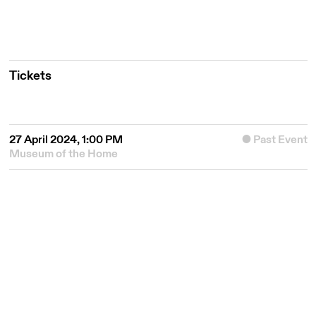
Tickets
27 April 2024, 1:00 PM
Past Event
Museum of the Home