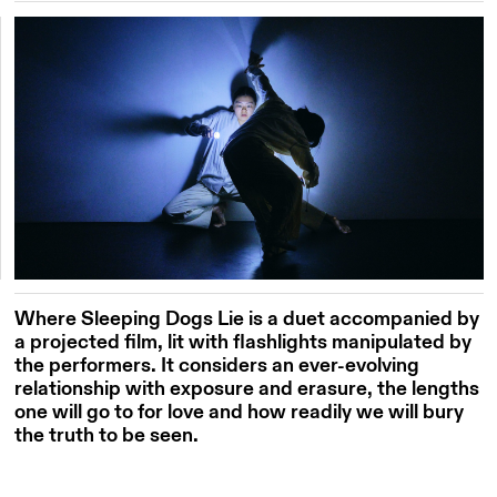
Where Sleeping Dogs Lie is a duet accompanied by
a projected film, lit with flashlights manipulated by
the performers. It considers an ever-evolving
relationship with exposure and erasure, the lengths
one will go to for love and
how readily we will bury
the truth to be seen.